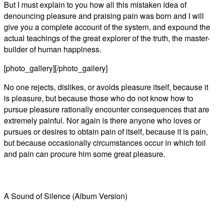
But I must explain to you how all this mistaken idea of
denouncing pleasure and praising pain was born and I will
give you a complete account of the system, and expound the
actual teachings of the great explorer of the truth, the master-
builder of human happiness.
[photo_gallery][/photo_gallery]
No one rejects, dislikes, or avoids pleasure itself, because it
is pleasure, but because those who do not know how to
pursue pleasure rationally encounter consequences that are
extremely painful. Nor again is there anyone who loves or
pursues or desires to obtain pain of itself, because it is pain,
but because occasionally circumstances occur in which toil
and pain can procure him some great pleasure.
A Sound of Silence (Album Version)