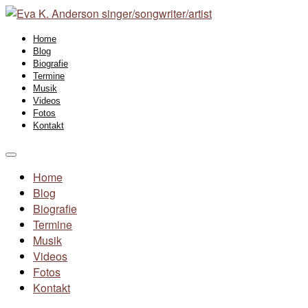
Home
Blog
Biografie
Termine
Musik
Videos
Fotos
Kontakt
Home
Blog
Biografie
Termine
Musik
Videos
Fotos
Kontakt