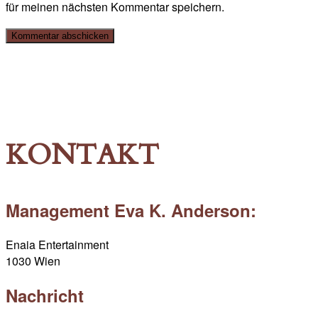
für meinen nächsten Kommentar speichern.
KONTAKT
Management Eva K. Anderson:
Enaia Entertainment
1030 Wien
Nachricht