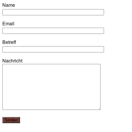
Name
Email
Betreff
Nachricht