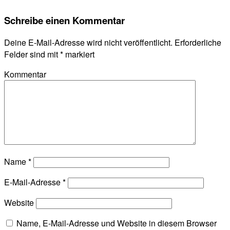
Schreibe einen Kommentar
Deine E-Mail-Adresse wird nicht veröffentlicht.
Erforderliche
Felder sind mit
*
markiert
Kommentar
Name
*
E-Mail-Adresse
*
Website
Name, E-Mail-Adresse und Website in diesem Browser